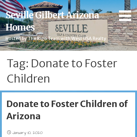
Skip
to
Seville Gilbert Arizona
content
Homes
Hosted by The Rigo Team with West USA Realty
Tag: Donate to Foster
Children
Donate to Foster Children of
Arizona
January 10, 2020