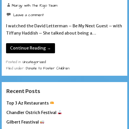
Margy with The Rigo Team
Leave a comment
I watched the David Letterman – Be My Next Guest – with
Tiffany Haddish – She talked about being a…
Continue Reading →
Posted in:
Uncategorized
Filed under:
Donate to Foster Children
Recent Posts
Top 3 Az Restaurants
Chandler Ostrich Festival
Gilbert Feastival