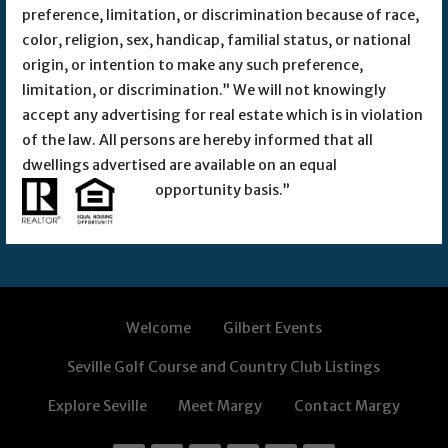
preference, limitation, or discrimination because of race,
color, religion, sex, handicap, familial status, or national
origin, or intention to make any such preference,
limitation, or discrimination.” We will not knowingly
accept any advertising for real estate which is in violation
of the law. All persons are hereby informed that all
dwellings advertised are available on an equal
opportunity basis.”
Welcome
Gilbert Events
Seville Golf Course and Country Club Listings
Explore Seville
Meet Margy
Contact Margy