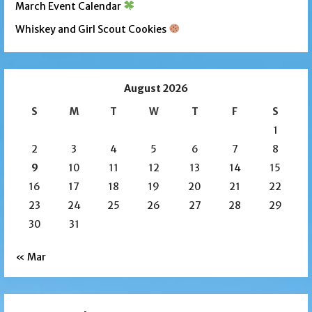
March Event Calendar
Whiskey and Girl Scout Cookies
August 2026
S
M
T
W
T
F
S
1
2
3
4
5
6
7
8
9
10
11
12
13
14
15
16
17
18
19
20
21
22
23
24
25
26
27
28
29
30
31
« Mar