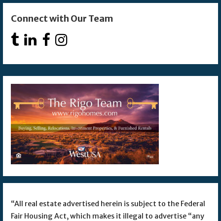
Connect with Our Team
“All real estate advertised herein is subject to the Federal
Fair Housing Act, which makes it illegal to advertise “any