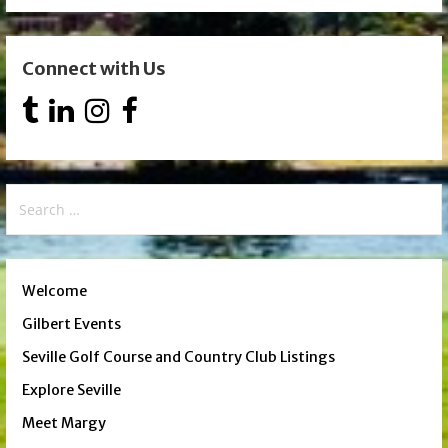
Connect with Us
Search
for:
Welcome
Gilbert Events
Seville Golf Course and Country Club Listings
Explore Seville
Meet Margy