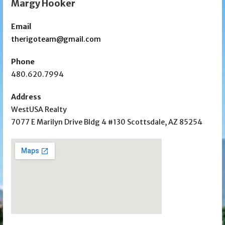
Margy Hooker
Email
therigoteam@gmail.com
Phone
480.620.7994
Address
WestUSA Realty
7077 E Marilyn Drive Bldg 4 #130 Scottsdale, AZ 85254