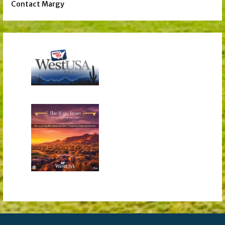
Contact Margy