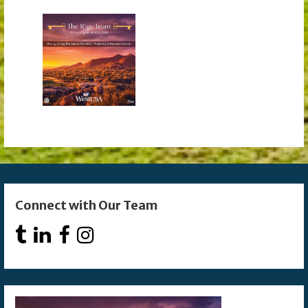
Connect with Our Team