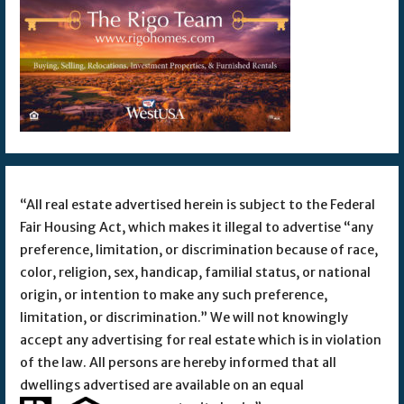
“All real estate advertised herein is subject to the Federal
Fair Housing Act, which makes it illegal to advertise “any
preference, limitation, or discrimination because of race,
color, religion, sex, handicap, familial status, or national
origin, or intention to make any such preference,
limitation, or discrimination.” We will not knowingly
accept any advertising for real estate which is in violation
of the law. All persons are hereby informed that all
dwellings advertised are available on an equal