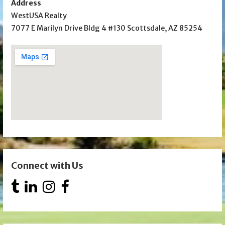
Address
WestUSA Realty
7077 E Marilyn Drive Bldg 4 #130 Scottsdale, AZ 85254
Connect with Us