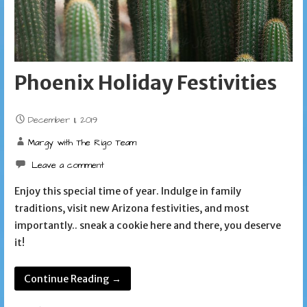
Phoenix Holiday Festivities
December 11, 2019
Margy with The Rigo Team
Leave a comment
Enjoy this special time of year. Indulge in family
traditions, visit new Arizona festivities, and most
importantly.. sneak a cookie here and there, you deserve
it!
Continue Reading →