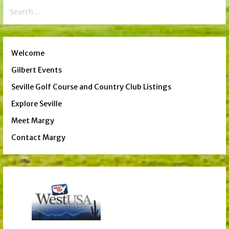
Search
for:
Welcome
Gilbert Events
Seville Golf Course and Country Club Listings
Explore Seville
Meet Margy
Contact Margy