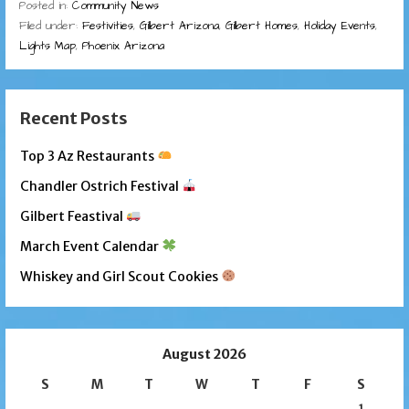
Posted in:
Community News
Filed under:
Festivities
,
Gilbert Arizona
,
Gilbert Homes
,
Holiday Events
,
Lights Map
,
Phoenix Arizona
Recent Posts
Top 3 Az Restaurants
Chandler Ostrich Festival
Gilbert Feastival
March Event Calendar
Whiskey and Girl Scout Cookies
August 2026
S
M
T
W
T
F
S
1