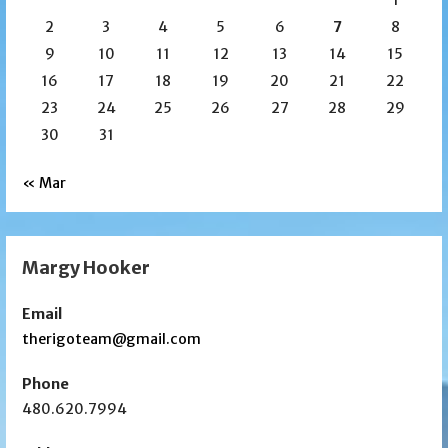
2
3
4
5
6
7
8
9
10
11
12
13
14
15
16
17
18
19
20
21
22
23
24
25
26
27
28
29
30
31
« Mar
Margy Hooker
Email
therigoteam@gmail.com
Phone
480.620.7994