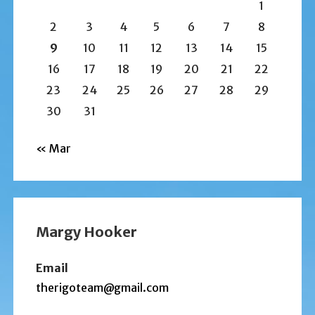
1
2
3
4
5
6
7
8
9
10
11
12
13
14
15
16
17
18
19
20
21
22
23
24
25
26
27
28
29
30
31
« Mar
Margy Hooker
Email
therigoteam@gmail.com