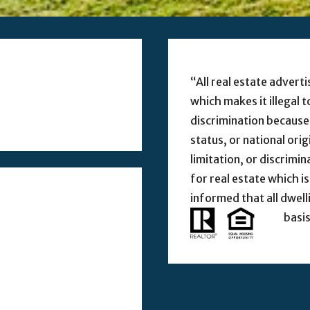
“All real estate adverti
which makes it illegal 
discrimination because o
status, or national ori
limitation, or discrimi
for real estate which is
informed that all dwell
basis