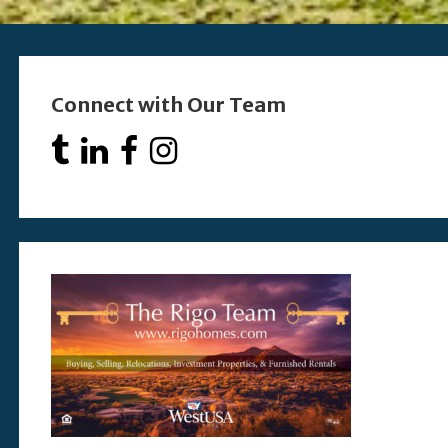
Connect with Our Team