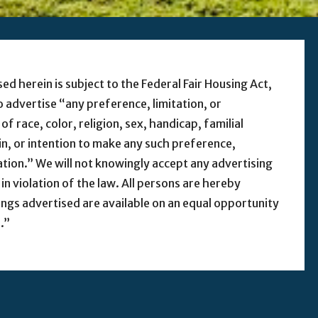
sed herein is subject to the Federal Fair Housing Act,
to advertise “any preference, limitation, or
f race, color, religion, sex, handicap, familial
gin, or intention to make any such preference,
nation.” We will not knowingly accept any advertising
 in violation of the law. All persons are hereby
ings advertised are available on an equal opportunity
.”