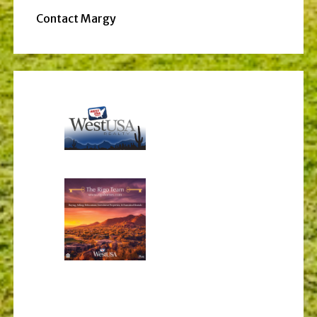
Contact Margy