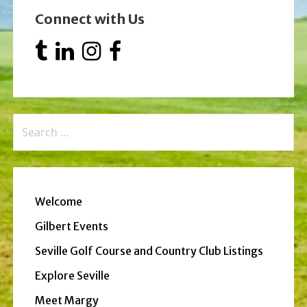
Connect with Us
Search
for:
Welcome
Gilbert Events
Seville Golf Course and Country Club Listings
Explore Seville
Meet Margy