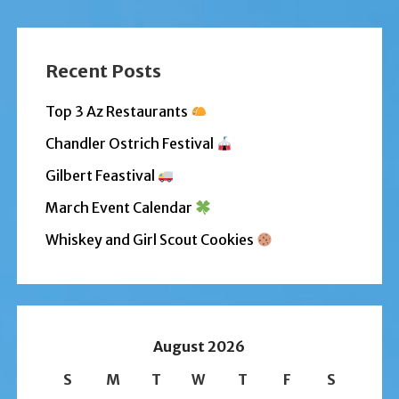
Recent Posts
Top 3 Az Restaurants
Chandler Ostrich Festival
Gilbert Feastival
March Event Calendar
Whiskey and Girl Scout Cookies
August 2026
S
M
T
W
T
F
S