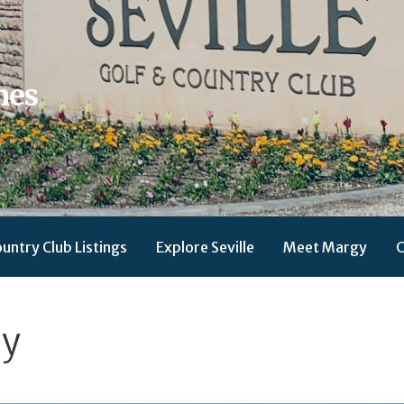
mes
ountry Club Listings
Explore Seville
Meet Margy
C
gy