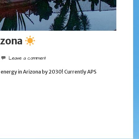
izona
Leave a comment
nergy in Arizona by 2030! Currently APS