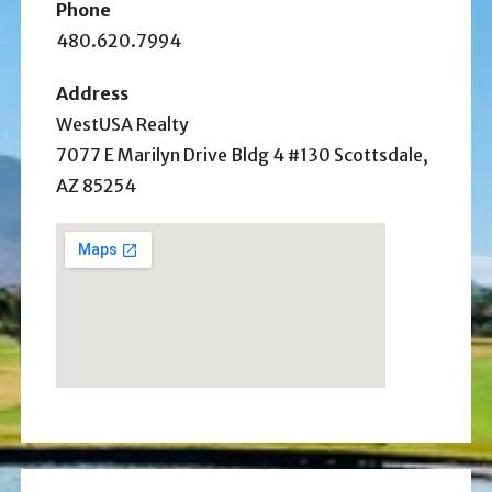
Phone
480.620.7994
Address
WestUSA Realty
7077 E Marilyn Drive Bldg 4 #130 Scottsdale,
AZ 85254