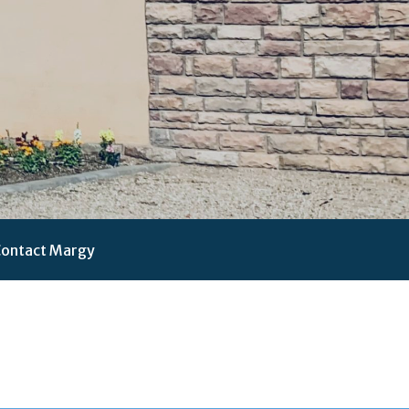
ontact Margy