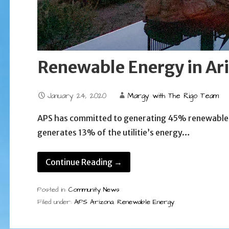
Renewable Energy in Ar
January 24, 2020
Margy with The Rigo Team
APS has committed to generating 45% renewable e
generates 13% of the utilitie’s energy…
Continue Reading →
Posted in:
Community News
Filed under:
APS Arizona
,
Renewable Energy